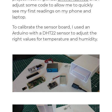
adjust some code to allow me to quickly
see my first readings on my phone and
laptop.
To calibrate the sensor board, I used an
Arduino with a DHT22 sensor to adjust the
right values for temperature and humidity.