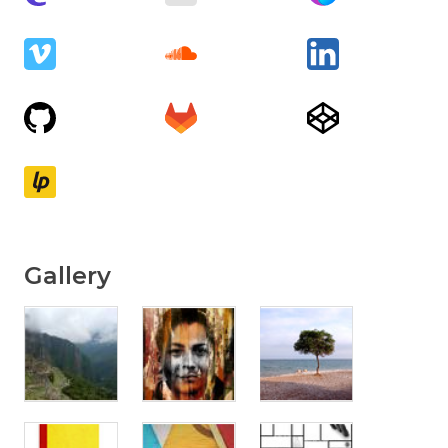
Gallery