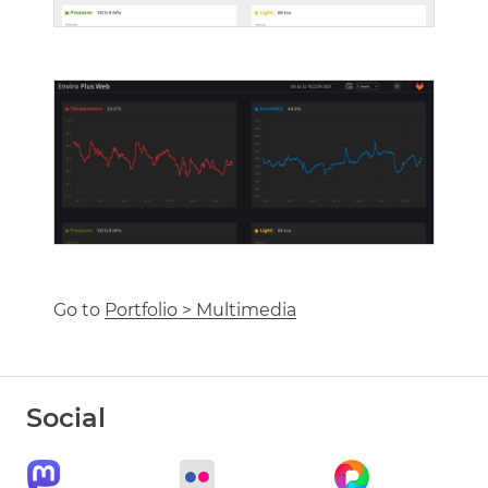
Go to
Portfolio > Multimedia
Social