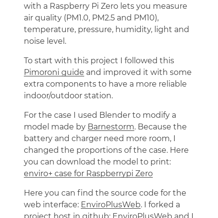
with a Raspberry Pi Zero lets you measure
air quality (PM1.0, PM2.5 and PM10),
temperature, pressure, humidity, light and
noise level.
To start with this project I followed this
Pimoroni guide
and improved it with some
extra components to have a more reliable
indoor/outdoor station.
For the case I used Blender to modify a
model made by
Barnestorm
. Because the
battery and charger need more room, I
changed the proportions of the case. Here
you can download the model to print:
enviro+ case for Raspberrypi Zero
Here you can find the source code for the
web interface:
EnviroPlusWeb
. I forked a
project host in github:
EnviroPlusWeb
and I