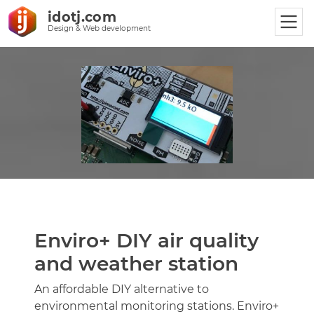
idotj.com
Design & Web development
Enviro+ DIY air quality
and weather station
An affordable DIY alternative to
environmental monitoring stations. Enviro+