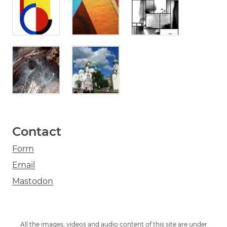
Contact
Form
Email
Mastodon
All the images, videos and audio content of this site are under